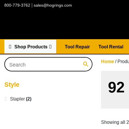
|
800-779-3762
sales@hogrings.com
Shop Products
Tool Repair
Tool Rental
Home
/ Produ
92
Style
Stapler
(2)
Showing all 2