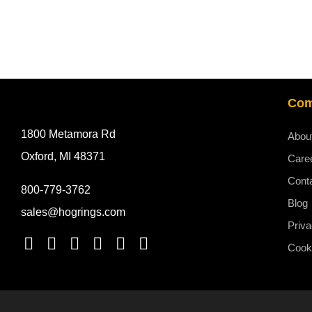
Co
1800 Metamora Rd
Abou
Oxford, MI 48371
Care
Cont
800-779-3762
Blog
sales@hogrings.com
Priva
Cooki