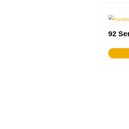
92 Ser