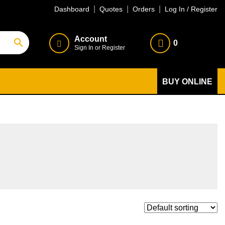
Dashboard
Quotes
Orders
Log In / Register
Account
0
Sign In or Register
BUY ONLINE