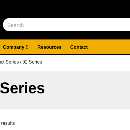
Company
Resources
Contact
ct Series / 92 Series
 Series
 results