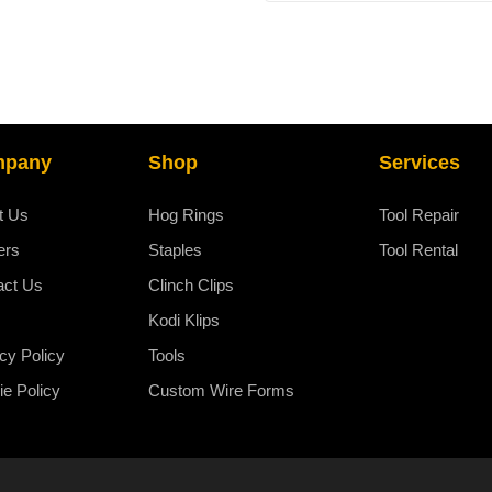
chosen
on
the
product
page
mpany
Shop
Services
t Us
Hog Rings
Tool Repair
ers
Staples
Tool Rental
act Us
Clinch Clips
Kodi Klips
cy Policy
Tools
e Policy
Custom Wire Forms