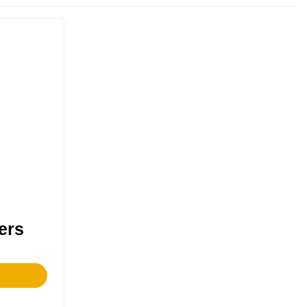
ers
This
product