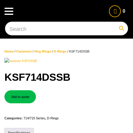
0
Home
/
Fasteners
/
Hog Rings
/
D-Rings
/ KSF714DSSB
KSF714DSSB
Add to quote
Categories:
714/715 Series
,
D-Rings
Specifications