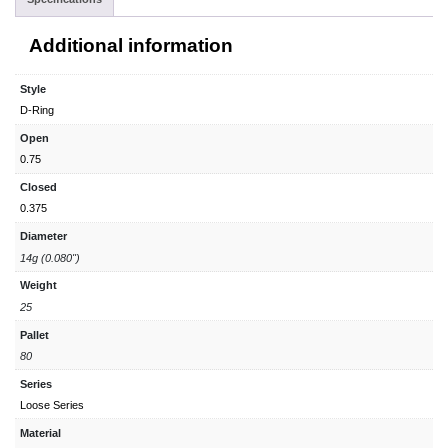
Additional information
Style
D-Ring
Open
0.75
Closed
0.375
Diameter
14g (0.080")
Weight
25
Pallet
80
Series
Loose Series
Material