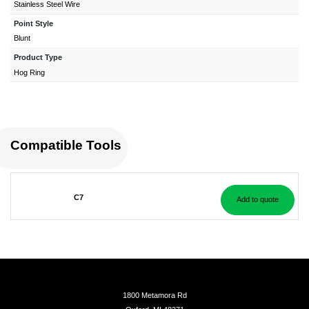
Stainless Steel Wire
Point Style
Blunt
Product Type
Hog Ring
Compatible Tools
C7
Add to quote
1800 Metamora Rd