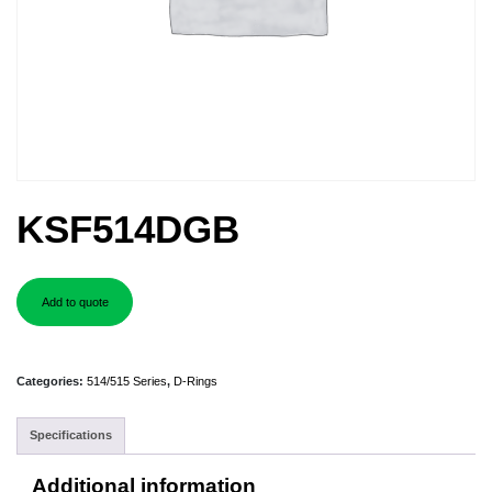
KSF514DGB
Add to quote
Categories:
514/515 Series
,
D-Rings
Specifications
Additional information