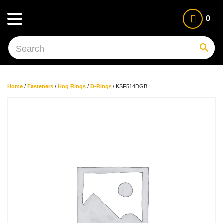
0
Home
/
Fasteners
/
Hog Rings
/
D-Rings
/ KSF514DGB