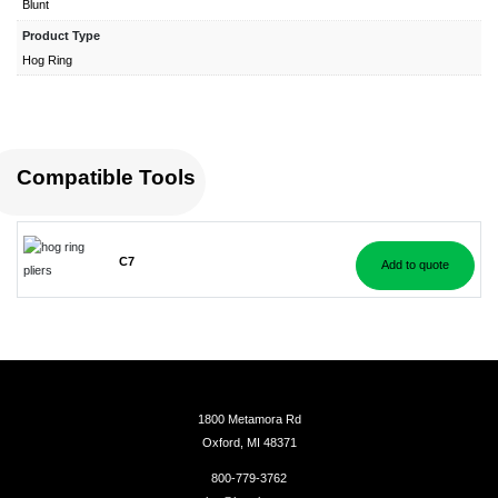
Blunt
Product Type
Hog Ring
Compatible Tools
C7
Add to quote
1800 Metamora Rd
Oxford, MI 48371
800-779-3762