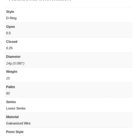
Style
D-Ring
Open
0.5
Closed
0.25
Diameter
14g (0.080")
Weight
25
Pallet
80
Series
Loose Series
Material
Galvanized Wire
Point Style