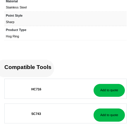
Material
Stainless Steel
Point Style
Sharp
Product Type
Hog Ring
Compatible Tools
HC716
Add to quote
SC743
Add to quote