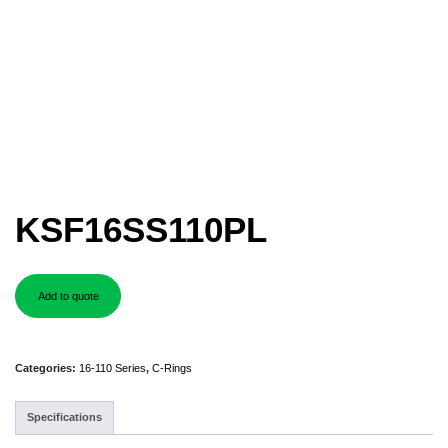
KSF16SS110PL
Add to quote
Categories:
16-110 Series
,
C-Rings
Specifications