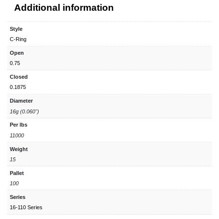
Additional information
Style
C-Ring
Open
0.75
Closed
0.1875
Diameter
16g (0.060")
Per lbs
11000
Weight
15
Pallet
100
Series
16-110 Series