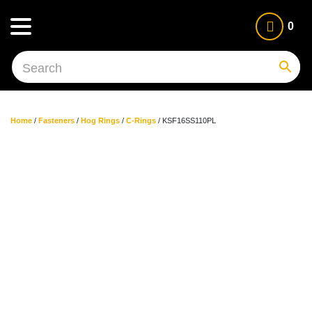
0
Home
/
Fasteners
/
Hog Rings
/
C-Rings
/ KSF16SS110PL