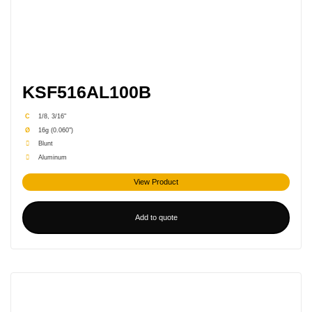
KSF516AL100B
C
1/8, 3/16"
Ø
16g (0.060")
Blunt
Aluminum
View Product
Add to quote