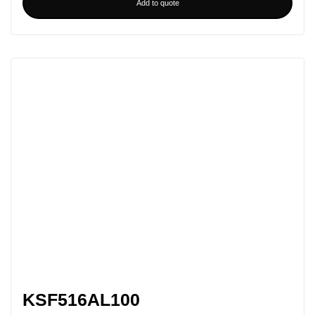
Add to quote
KSF516AL100