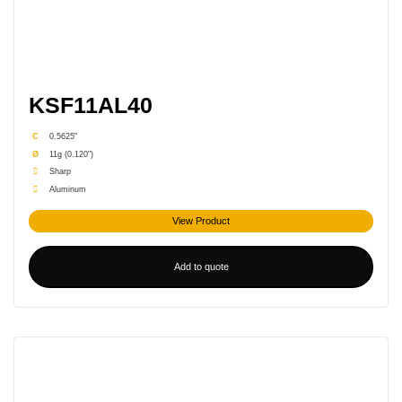
KSF11AL40
C
0.5625"
Ø
11g (0.120")
Sharp
Aluminum
View Product
Add to quote