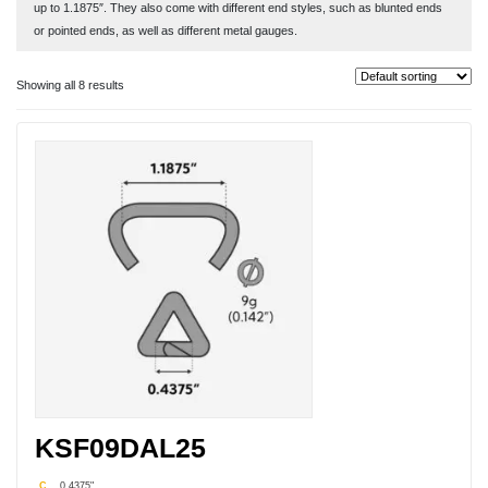
up to 1.1875″. They also come with different end styles, such as blunted ends
or pointed ends, as well as different metal gauges.
Hog rings made from aluminum are designed and manufactured to be easy to
Showing all 8 results
use and last for many years once put into place. You only need a pair of pliers
to help pinch the ends together when placing the fabric up alongside the wire
fencing. Use the pointed ends when working with slippery materials that may
get pulled out of place from strong winds and other objects. Consider using the
blunt ends for materials where you want to avoid tearing a hole in fabrics or
avoid other types of damage.
Aluminum hog rings can also be detached easily when you are looking to
replace old signs, fabric mesh, tarps, and other materials. Just pull the metal
ends apart and remove the materials. Then reattach the new fabric with a new
aluminum hog ring as the task only task seconds. Aluminum hog rings may also
be used with heavy industrial clothes. If the clothing has a protective O-ring to
prevent fabric fraying and tears, the blunt-edge aluminum hog ring easy slips
through the O-ring and then can be closed using pliers so the fabric stays in
place.
King Steel Fastener provides aluminum hog rings in bulk for your various
KSF09DAL25
outdoor applications. Obtain the size and metal gauge for your specific project
by contacting our company today. We can also provide information about our
C
0.4375"