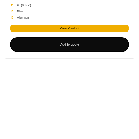
other fastener products.
Ø
9g (0.142")
Blunt
Aluminum
View Product
Add to quote