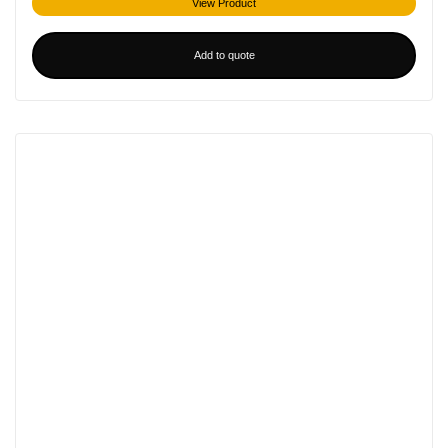
View Product
Add to quote