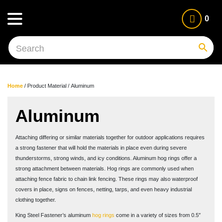
0
Home
/ Product Material / Aluminum
Aluminum
Attaching differing or similar materials together for outdoor applications requires
a strong fastener that will hold the materials in place even during severe
thunderstorms, strong winds, and icy conditions. Aluminum hog rings offer a
strong attachment between materials. Hog rings are commonly used when
attaching fence fabric to chain link fencing. These rings may also waterproof
covers in place, signs on fences, netting, tarps, and even heavy industrial
clothing together.
King Steel Fastener’s aluminum
hog rings
come in a variety of sizes from 0.5″