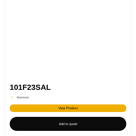
101F23SAL
Aluminum
View Product
Add to quote