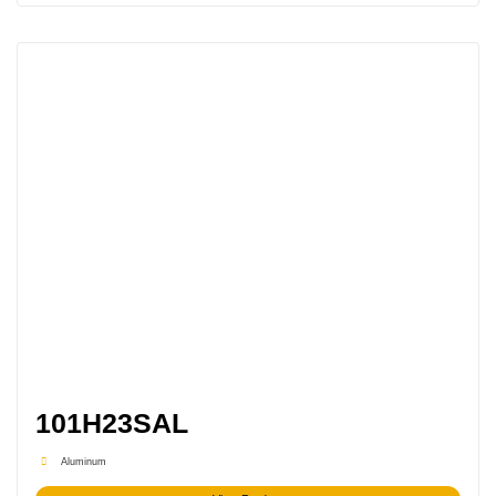
101H23SAL
Aluminum