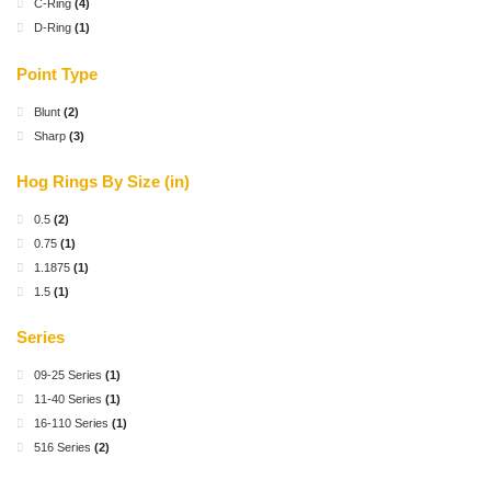
C-Ring
(4)
D-Ring
(1)
Point Type
Blunt
(2)
Sharp
(3)
Hog Rings By Size (in)
0.5
(2)
0.75
(1)
1.1875
(1)
1.5
(1)
Series
09-25 Series
(1)
11-40 Series
(1)
16-110 Series
(1)
516 Series
(2)