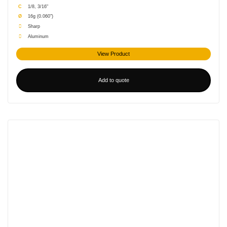
C
1/8, 3/16"
Ø
16g (0.060")
Sharp
Aluminum
View Product
Add to quote