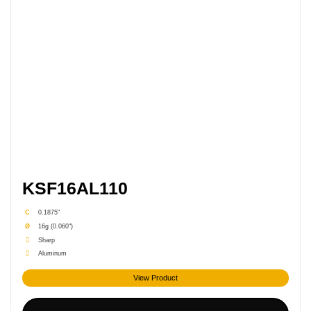
KSF16AL110
C
0.1875"
Ø
16g (0.060")
Sharp
Aluminum
View Product