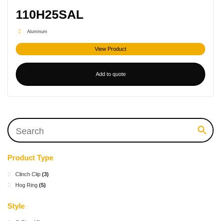
110H25SAL
Aluminum
View Product
Add to quote
Product Type
Clinch Clip
(3)
Hog Ring
(5)
Style