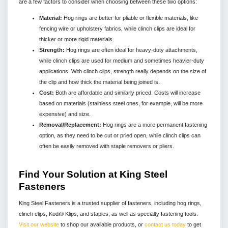
are a few factors to consider when choosing between these two options:
Material:
Hog rings are better for pliable or flexible materials, like
fencing wire or upholstery fabrics, while clinch clips are ideal for
thicker or more rigid materials.
Strength:
Hog rings are often ideal for heavy-duty attachments,
while clinch clips are used for medium and sometimes heavier-duty
applications. With clinch clips, strength really depends on the size of
the clip and how thick the material being joined is.
Cost:
Both are affordable and similarly priced. Costs will increase
based on materials (stainless steel ones, for example, will be more
expensive) and size.
Removal/Replacement:
Hog rings are a more permanent fastening
option, as they need to be cut or pried open, while clinch clips can
often be easily removed with staple removers or pliers.
Find Your Solution at King Steel
Fasteners
King Steel Fasteners is a trusted supplier of fasteners, including hog rings,
clinch clips, Kodi® Klips, and staples, as well as specialty fastening tools.
Visit our website
to shop our available products, or
contact us today
to get