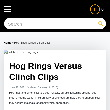
0
Home
»
Hog Rings Versus Clinch Clips
Hog Rings Versus
Clinch Clips
June 11, 2021
(updated January 9, 2025)
Hog rings and clinch clips are both reliable, durable fastening options, but
they’re not the same. Their primary differences are how they’re shaped, how
they secure materials, and their typical applications.