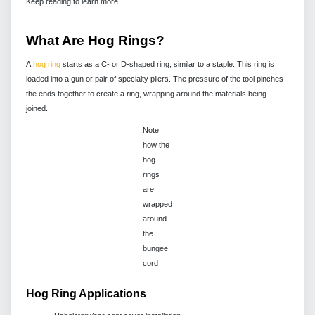
Keep reading to learn more.
What Are Hog Rings?
A
hog ring
starts as a C- or D-shaped ring, similar to a staple. This ring is
loaded into a gun or pair of specialty pliers. The pressure of the tool pinches
the ends together to create a ring, wrapping around the materials being
joined.
Note
how the
hog
rings
are
wrapped
around
the
bungee
cord
Hog Ring Applications