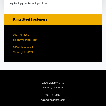
help finding your fastening solution.
King Steel Fasteners
800-779-3762
sales@hogrings.com
1800 Metamora Rd
Oxford, MI 48371
1800 Metamora Rd
Oxford, MI 48371
800-779-3762
sales@hogrings.com