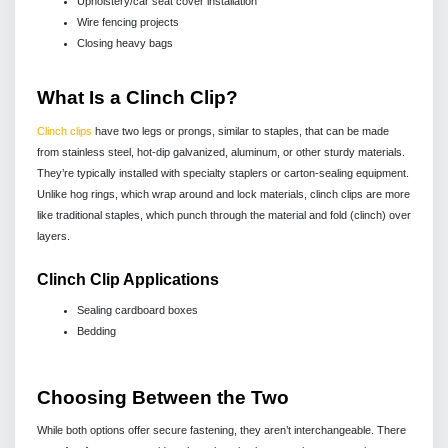
Upholstery/car seat cover installation
Wire fencing projects
Closing heavy bags
What Is a Clinch Clip?
Clinch clips
have two legs or prongs, similar to staples, that can be made
from stainless steel, hot-dip galvanized, aluminum, or other sturdy materials.
They’re typically installed with specialty staplers or carton-sealing equipment.
Unlike hog rings, which wrap around and lock materials, clinch clips are more
like traditional staples, which punch through the material and fold (clinch) over
layers.
Clinch Clip Applications
Sealing cardboard boxes
Bedding
Choosing Between the Two
While both options offer secure fastening, they aren’t interchangeable. There